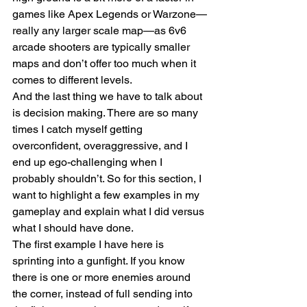
games like Apex Legends or Warzone—
really any larger scale map—as 6v6 
arcade shooters are typically smaller 
maps and don’t offer too much when it 
comes to different levels.
And the last thing we have to talk about 
is decision making. There are so many 
times I catch myself getting 
overconfident, overaggressive, and I 
end up ego-challenging when I 
probably shouldn’t. So for this section, I 
want to highlight a few examples in my 
gameplay and explain what I did versus 
what I should have done.
The first example I have here is 
sprinting into a gunfight. If you know 
there is one or more enemies around 
the corner, instead of full sending into 