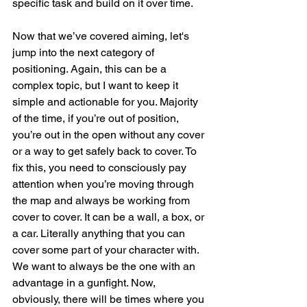
specific task and build on it over time.
Now that we’ve covered aiming, let's 
jump into the next category of 
positioning. Again, this can be a 
complex topic, but I want to keep it 
simple and actionable for you. Majority 
of the time, if you’re out of position, 
you’re out in the open without any cover 
or a way to get safely back to cover. To 
fix this, you need to consciously pay 
attention when you’re moving through 
the map and always be working from 
cover to cover. It can be a wall, a box, or 
a car. Literally anything that you can 
cover some part of your character with. 
We want to always be the one with an 
advantage in a gunfight. Now, 
obviously, there will be times where you 