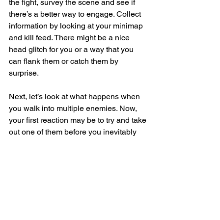
the fight, survey the scene and see if 
there’s a better way to engage. Collect 
information by looking at your minimap 
and kill feed. There might be a nice 
head glitch for you or a way that you 
can flank them or catch them by 
surprise.
Next, let’s look at what happens when 
you walk into multiple enemies. Now, 
your first reaction may be to try and take 
out one of them before you inevitably 
die. But in most cases, you’re actually 
better off backing out of the fight to 
create space or reposition. You may be 
able to break off one enemy at a time 
and get a fair 1v1 each time or get 
some back up from teammates instead 
of just facing the group of enemies 