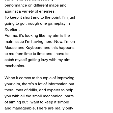
performance on different maps and 
against a variety of enemies.
To keep it short and to the point, I’m just 
going to go through one gameplay in 
Xdefiant. 
For me, it’s looking like my aim is the 
main issue I’m having here. Now, I'm on 
Mouse and Keyboard and this happens 
to me from time to time and I have to 
catch myself getting lazy with my aim 
mechanics.
When it comes to the topic of improving 
your aim, there’s a lot of information out 
there, tons of drills, and experts to help 
you with all the small mechanical parts 
of aiming but I want to keep it simple 
and manageable. There are really only 