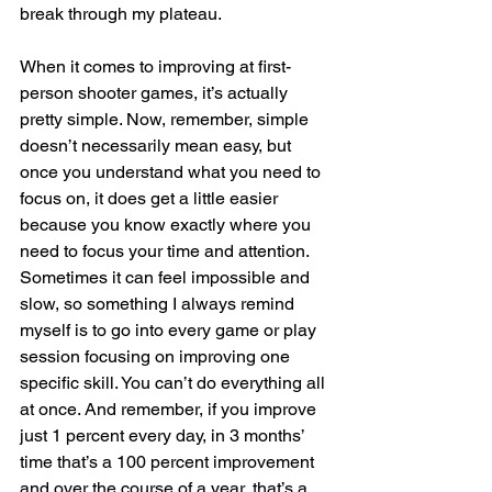
break through my plateau.
When it comes to improving at first-
person shooter games, it’s actually 
pretty simple. Now, remember, simple 
doesn’t necessarily mean easy, but 
once you understand what you need to 
focus on, it does get a little easier 
because you know exactly where you 
need to focus your time and attention. 
Sometimes it can feel impossible and 
slow, so something I always remind 
myself is to go into every game or play 
session focusing on improving one 
specific skill. You can’t do everything all 
at once. And remember, if you improve 
just 1 percent every day, in 3 months’ 
time that’s a 100 percent improvement 
and over the course of a year, that’s a 