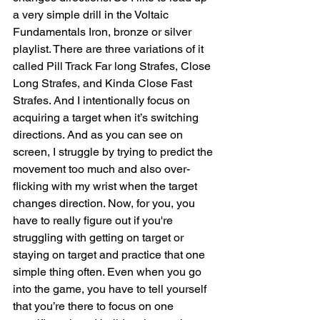
a very simple drill in the Voltaic 
Fundamentals Iron, bronze or silver 
playlist. There are three variations of it 
called Pill Track Far long Strafes, Close 
Long Strafes, and Kinda Close Fast 
Strafes. And I intentionally focus on 
acquiring a target when it’s switching 
directions. And as you can see on 
screen, I struggle by trying to predict the 
movement too much and also over-
flicking with my wrist when the target 
changes direction. Now, for you, you 
have to really figure out if you're 
struggling with getting on target or 
staying on target and practice that one 
simple thing often. Even when you go 
into the game, you have to tell yourself 
that you’re there to focus on one 