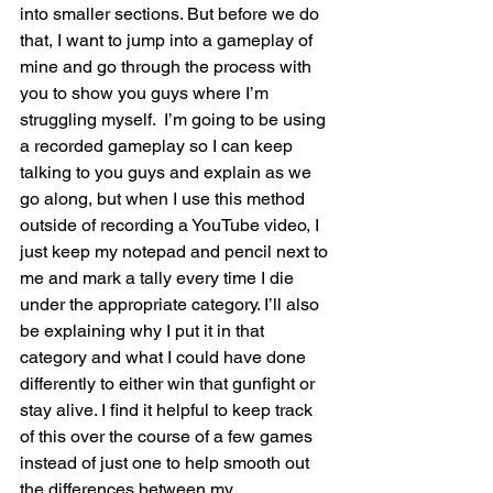
into smaller sections. But before we do 
that, I want to jump into a gameplay of 
mine and go through the process with 
you to show you guys where I’m 
struggling myself.  I’m going to be using 
a recorded gameplay so I can keep 
talking to you guys and explain as we 
go along, but when I use this method 
outside of recording a YouTube video, I 
just keep my notepad and pencil next to 
me and mark a tally every time I die 
under the appropriate category. I’ll also 
be explaining why I put it in that 
category and what I could have done 
differently to either win that gunfight or 
stay alive. I find it helpful to keep track 
of this over the course of a few games 
instead of just one to help smooth out 
the differences between my 