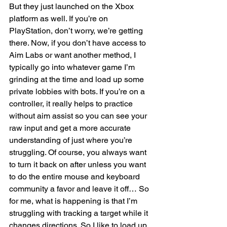
But they just launched on the Xbox 
platform as well. If you’re on 
PlayStation, don’t worry, we’re getting 
there. Now, if you don’t have access to 
Aim Labs or want another method, I 
typically go into whatever game I’m 
grinding at the time and load up some 
private lobbies with bots. If you’re on a 
controller, it really helps to practice 
without aim assist so you can see your 
raw input and get a more accurate 
understanding of just where you’re 
struggling. Of course, you always want 
to turn it back on after unless you want 
to do the entire mouse and keyboard 
community a favor and leave it off… So 
for me, what is happening is that I’m 
struggling with tracking a target while it 
changes directions. So I like to load up 