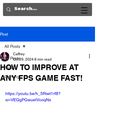
Post
All Posts
Caffrey
All Posts
Oct 29, 2024
8 min read
HOW TO IMPROVE AT
Music
ANY FPS GAME FAST!
Gaming
https://youtu.be/h_5Riwt1rf8?
si=VEQgPGwuetVcoqNx