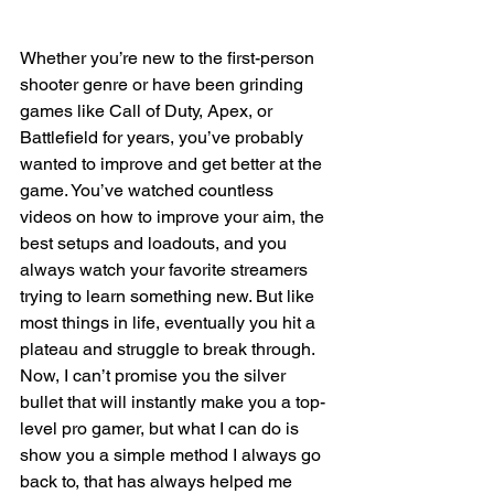
Whether you’re new to the first-person 
shooter genre or have been grinding 
games like Call of Duty, Apex, or 
Battlefield for years, you’ve probably 
wanted to improve and get better at the 
game. You’ve watched countless 
videos on how to improve your aim, the 
best setups and loadouts, and you 
always watch your favorite streamers 
trying to learn something new. But like 
most things in life, eventually you hit a 
plateau and struggle to break through. 
Now, I can’t promise you the silver 
bullet that will instantly make you a top-
level pro gamer, but what I can do is 
show you a simple method I always go 
back to, that has always helped me 