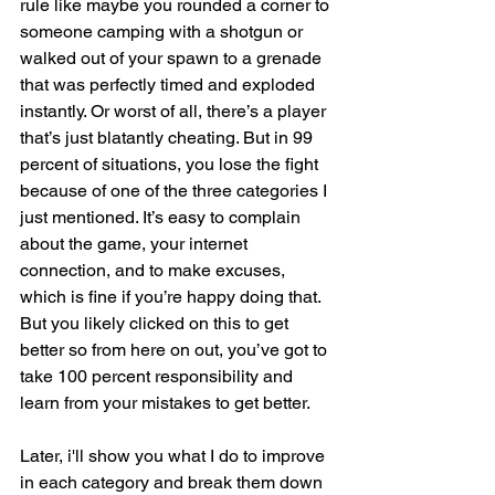
rule like maybe you rounded a corner to 
someone camping with a shotgun or 
walked out of your spawn to a grenade 
that was perfectly timed and exploded 
instantly. Or worst of all, there’s a player 
that’s just blatantly cheating. But in 99 
percent of situations, you lose the fight 
because of one of the three categories I 
just mentioned. It’s easy to complain 
about the game, your internet 
connection, and to make excuses, 
which is fine if you’re happy doing that. 
But you likely clicked on this to get 
better so from here on out, you’ve got to 
take 100 percent responsibility and 
learn from your mistakes to get better.
Later, i'll show you what I do to improve 
in each category and break them down 