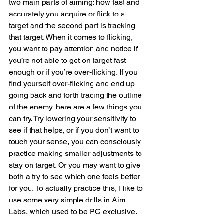
two main parts of aiming: how fast and 
accurately you acquire or flick to a 
target and the second part is tracking 
that target. When it comes to flicking, 
you want to pay attention and notice if 
you’re not able to get on target fast 
enough or if you’re over-flicking. If you 
find yourself over-flicking and end up 
going back and forth tracing the outline 
of the enemy, here are a few things you 
can try. Try lowering your sensitivity to 
see if that helps, or if you don’t want to 
touch your sense, you can consciously 
practice making smaller adjustments to 
stay on target. Or you may want to give 
both a try to see which one feels better 
for you. To actually practice this, I like to 
use some very simple drills in Aim 
Labs, which used to be PC exclusive. 