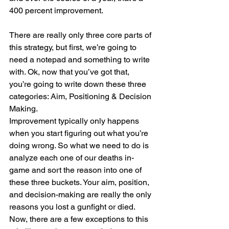
400 percent improvement.
There are really only three core parts of 
this strategy, but first, we’re going to 
need a notepad and something to write 
with. Ok, now that you’ve got that, 
you’re going to write down these three 
categories: Aim, Positioning & Decision 
Making.
Improvement typically only happens 
when you start figuring out what you’re 
doing wrong. So what we need to do is 
analyze each one of our deaths in-
game and sort the reason into one of 
these three buckets. Your aim, position, 
and decision-making are really the only 
reasons you lost a gunfight or died. 
Now, there are a few exceptions to this 