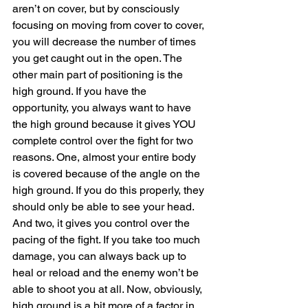
aren’t on cover, but by consciously 
focusing on moving from cover to cover, 
you will decrease the number of times 
you get caught out in the open. The 
other main part of positioning is the 
high ground. If you have the 
opportunity, you always want to have 
the high ground because it gives YOU 
complete control over the fight for two 
reasons. One, almost your entire body 
is covered because of the angle on the 
high ground. If you do this properly, they 
should only be able to see your head. 
And two, it gives you control over the 
pacing of the fight. If you take too much 
damage, you can always back up to 
heal or reload and the enemy won’t be 
able to shoot you at all. Now, obviously, 
high ground is a bit more of a factor in 