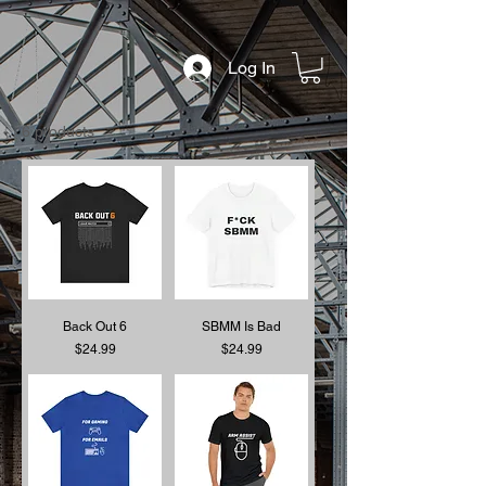
Log In
6 products
Back Out 6
SBMM Is Bad
Price
Price
$24.99
$24.99