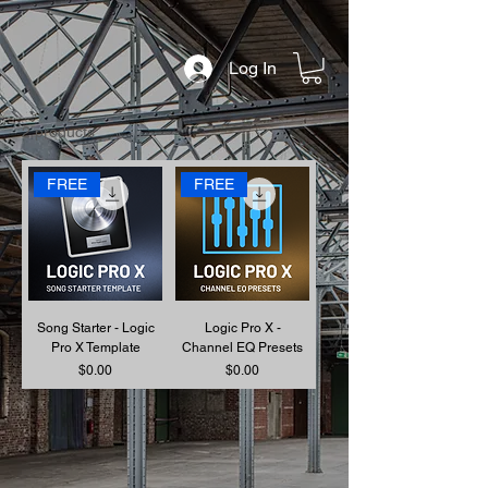
Log In
2 products
FREE
FREE
Song Starter - Logic
Logic Pro X -
Pro X Template
Channel EQ Presets
Price
Price
$0.00
$0.00